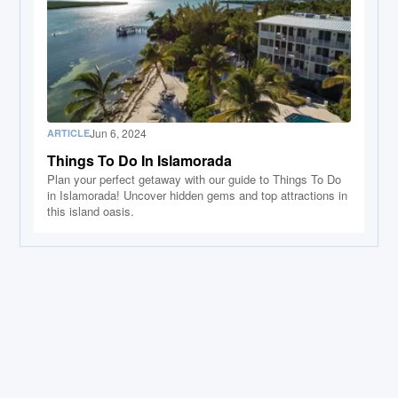
Jun 6, 2024
ARTICLE
Things To Do In Islamorada
Plan your perfect getaway with our guide to Things To Do
in Islamorada! Uncover hidden gems and top attractions in
this island oasis.