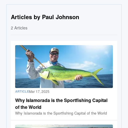
Articles by Paul Johnson
2
Articles
Mar 17, 2025
ARTICLE
Why Islamorada is the Sportfishing Capital
of the World
Why Islamorada is the Sportfishing Capital of the World