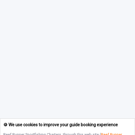
🍪 We use cookies to improve your guide booking experience
Reef Runner Sportfishing Charters
, through this web site (
Reef Runner