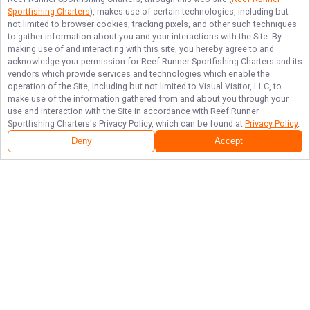
Sportfishing Charters
), makes use of certain technologies, including but
not limited to browser cookies, tracking pixels, and other such techniques
to gather information about you and your interactions with the Site. By
making use of and interacting with this site, you hereby agree to and
acknowledge your permission for
Reef Runner Sportfishing Charters
and its
vendors which provide services and technologies which enable the
operation of the Site, including but not limited to Visual Visitor, LLC, to
make use of the information gathered from and about you through your
use and interaction with the Site in accordance with
Reef Runner
Sportfishing Charters
's Privacy Policy, which can be found at
Privacy Policy
.
Deny
Accept