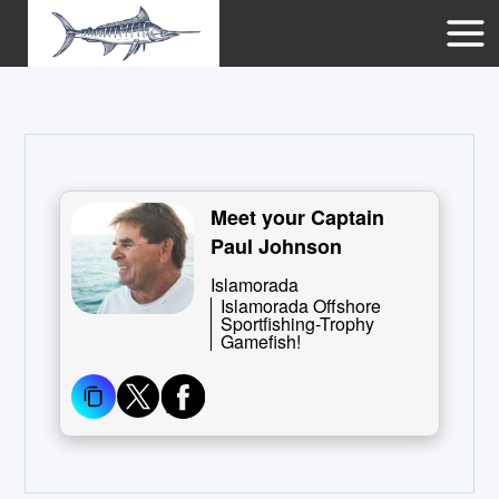
Meet your Captain
Paul Johnson
Islamorada
Islamorada Offshore
Sportfishing-Trophy
Gamefish!