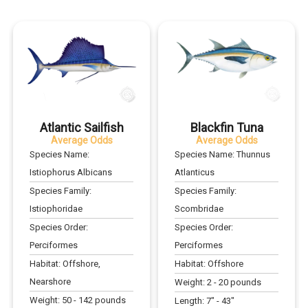
Atlantic Sailfish
Blackfin Tuna
Average Odds
Average Odds
Species Name:
Species Name:
Thunnus
Istiophorus Albicans
Atlanticus
Species Family:
Species Family:
Istiophoridae
Scombridae
Species Order:
Species Order:
Perciformes
Perciformes
Habitat:
Offshore,
Habitat:
Offshore
Nearshore
Weight:
2
-
20
pounds
Weight:
50
-
142
pounds
Length:
7
" -
43
"