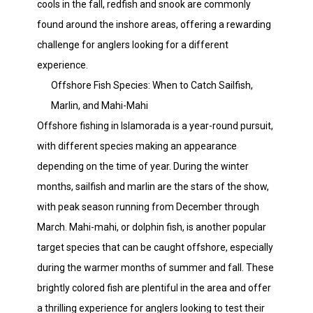
cools in the fall, redfish and snook are commonly
found around the inshore areas, offering a rewarding
challenge for anglers looking for a different
experience.
Offshore Fish Species: When to Catch Sailfish,
Marlin, and Mahi-Mahi
Offshore fishing in Islamorada is a year-round pursuit,
with different species making an appearance
depending on the time of year. During the winter
months, sailfish and marlin are the stars of the show,
with peak season running from December through
March. Mahi-mahi, or dolphin fish, is another popular
target species that can be caught offshore, especially
during the warmer months of summer and fall. These
brightly colored fish are plentiful in the area and offer
a thrilling experience for anglers looking to test their