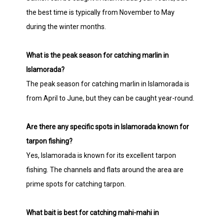
the best time is typically from November to May
during the winter months.
What is the peak season for catching marlin in
Islamorada?
The peak season for catching marlin in Islamorada is
from April to June, but they can be caught year-round.
Are there any specific spots in Islamorada known for
tarpon fishing?
Yes, Islamorada is known for its excellent tarpon
fishing. The channels and flats around the area are
prime spots for catching tarpon.
What bait is best for catching mahi-mahi in