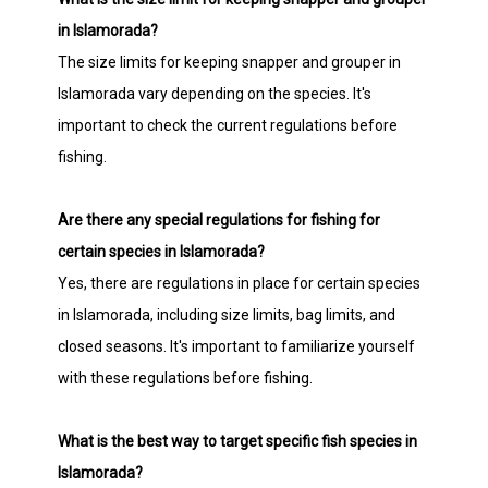
in Islamorada?
The size limits for keeping snapper and grouper in
Islamorada vary depending on the species. It's
important to check the current regulations before
fishing.
Are there any special regulations for fishing for
certain species in Islamorada?
Yes, there are regulations in place for certain species
in Islamorada, including size limits, bag limits, and
closed seasons. It's important to familiarize yourself
with these regulations before fishing.
What is the best way to target specific fish species in
Islamorada?