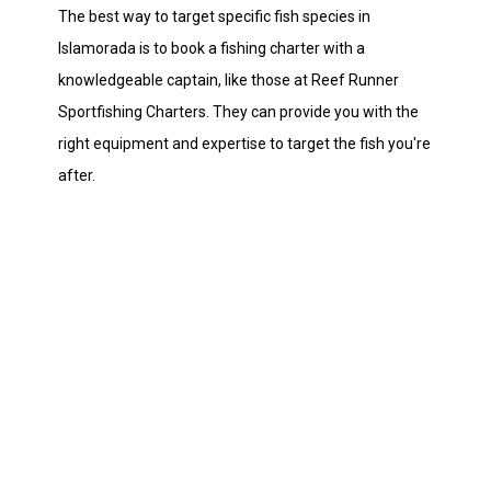
The best way to target specific fish species in
Islamorada is to book a fishing charter with a
knowledgeable captain, like those at Reef Runner
Sportfishing Charters. They can provide you with the
right equipment and expertise to target the fish you're
after.