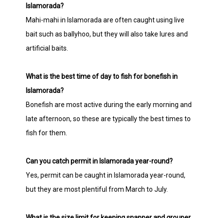
Islamorada?
Mahi-mahi in Islamorada are often caught using live
bait such as ballyhoo, but they will also take lures and
artificial baits.
What is the best time of day to fish for bonefish in
Islamorada?
Bonefish are most active during the early morning and
late afternoon, so these are typically the best times to
fish for them.
Can you catch permit in Islamorada year-round?
Yes, permit can be caught in Islamorada year-round,
but they are most plentiful from March to July.
What is the size limit for keeping snapper and grouper