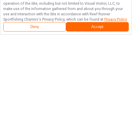
operation of the Site, including but not limited to Visual Visitor, LLC, to
make use of the information gathered from and about you through your
use and interaction with the Site in accordance with
Reef Runner
Sportfishing Charters
's Privacy Policy, which can be found at
Privacy Policy
.
Deny
Accept
Follow Us