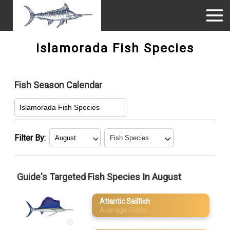
islamorada Fish Species
Fish Season Calendar
Islamorada Fish Species
Filter By:
January
Atlantic Sailfish
Guide's Targeted Fish Species In August
February
Blackfin Tuna
Atlantic Sailfish
March
Blue Marlin
Average Odds
Great
April
Barracuda