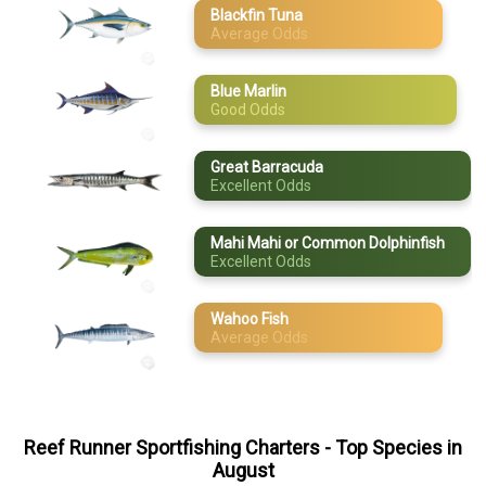
Blackfin Tuna
Mahi Mahi or
Average Odds
May
Common
Dolphinfish
June
Wahoo Fish
Blue Marlin
Good Odds
July
August
Great Barracuda
Excellent Odds
September
Mahi Mahi or Common Dolphinfish
October
Excellent Odds
November
Wahoo Fish
Average Odds
December
Reef Runner Sportfishing Charters
- Top Species in
August