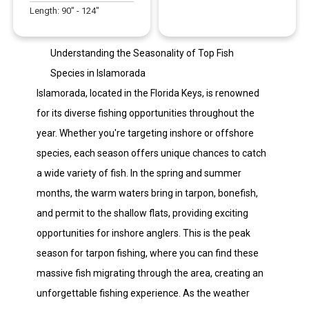
Length:
90
" -
124
"
Understanding the Seasonality of Top Fish
Species in Islamorada
Islamorada, located in the Florida Keys, is renowned
for its diverse fishing opportunities throughout the
year. Whether you're targeting inshore or offshore
species, each season offers unique chances to catch
a wide variety of fish. In the spring and summer
months, the warm waters bring in tarpon, bonefish,
and permit to the shallow flats, providing exciting
opportunities for inshore anglers. This is the peak
season for tarpon fishing, where you can find these
massive fish migrating through the area, creating an
unforgettable fishing experience. As the weather