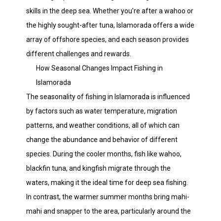
skills in the deep sea. Whether you’re after a wahoo or
the highly sought-after tuna, Islamorada offers a wide
array of offshore species, and each season provides
different challenges and rewards.
How Seasonal Changes Impact Fishing in
Islamorada
The seasonality of fishing in Islamorada is influenced
by factors such as water temperature, migration
patterns, and weather conditions, all of which can
change the abundance and behavior of different
species. During the cooler months, fish like wahoo,
blackfin tuna, and kingfish migrate through the
waters, making it the ideal time for deep sea fishing.
In contrast, the warmer summer months bring mahi-
mahi and snapper to the area, particularly around the