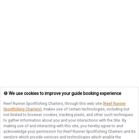
🍪 We use cookies to improve your guide booking experience
Reef Runner Sportfishing Charters
, through this web site (
Reef Runner
Sportfishing Charters
), makes use of certain technologies, including but
not limited to browser cookies, tracking pixels, and other such techniques
to gather information about you and your interactions with the Site. By
making use of and interacting with this site, you hereby agree to and
acknowledge your permission for
Reef Runner Sportfishing Charters
and its
vendors which provide services and technologies which enable the