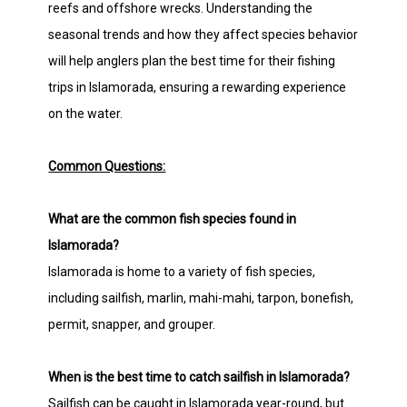
reefs and offshore wrecks. Understanding the
seasonal trends and how they affect species behavior
will help anglers plan the best time for their fishing
trips in Islamorada, ensuring a rewarding experience
on the water.
Common Questions:
What are the common fish species found in
Islamorada?
Islamorada is home to a variety of fish species,
including sailfish, marlin, mahi-mahi, tarpon, bonefish,
permit, snapper, and grouper.
When is the best time to catch sailfish in Islamorada?
Sailfish can be caught in Islamorada year-round, but