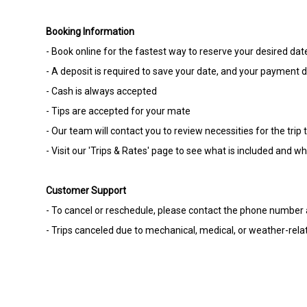
Booking Information
- Book online for the fastest way to reserve your desired dat
- A deposit is required to save your date, and your payment de
- Cash is always accepted
- Tips are accepted for your mate
- Our team will contact you to review necessities for the tr
- Visit our 'Trips & Rates' page to see what is included and w
Customer Support
- To cancel or reschedule, please contact the phone number a
- Trips canceled due to mechanical, medical, or weather-relate