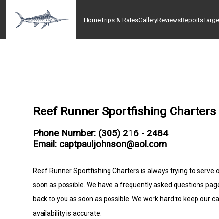
Home
Trips & Rates
Gallery
Reviews
Reports
Targe
Reef Runner Sportfishing Charters
Phone Number: (305) 216 - 2484
Email: captpauljohnson@aol.com
Reef Runner Sportfishing Charters is always trying to serve o
soon as possible. We have a frequently asked questions pag
back to you as soon as possible. We work hard to keep our c
availability is accurate.