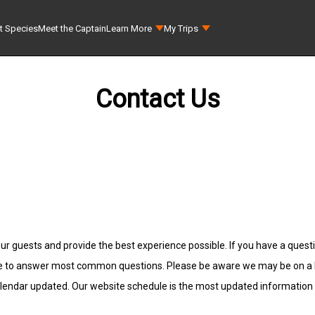
t Species
Meet the Captain
Learn More
My Trips
Contact Us
ur guests and provide the best experience possible. If you have a questio
e to answer most common questions. Please be aware we may be on a Fis
alendar updated. Our website schedule is the most updated information