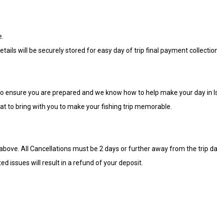
e.
tails will be securely stored for easy day of trip final payment collectio
ip to ensure you are prepared and we know how to help make your day in
hat to bring with you to make your fishing trip memorable.
bove. All Cancellations must be 2 days or further away from the trip dat
d issues will result in a refund of your deposit.