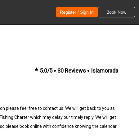
Register / Sign In
Book Now
★
5.0/5
30 Reviews
Islamorada
n please feel free to contact us. We will get back to you as
hing Charter which may delay our timely reply. We will get
 so please book online with confidence knowing the calendar