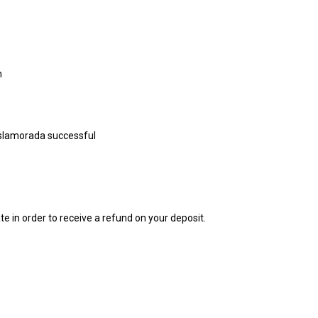
n
 Islamorada successful
e in order to receive a refund on your deposit.