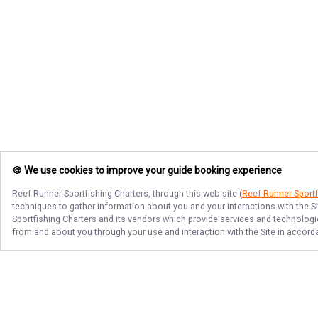
🍪 We use cookies to improve your guide booking experience
Reef Runner Sportfishing Charters
, through this web site (
Reef Runner Sportf
techniques to gather information about you and your interactions with the S
Sportfishing Charters
and its vendors which provide services and technologies
from and about you through your use and interaction with the Site in accor