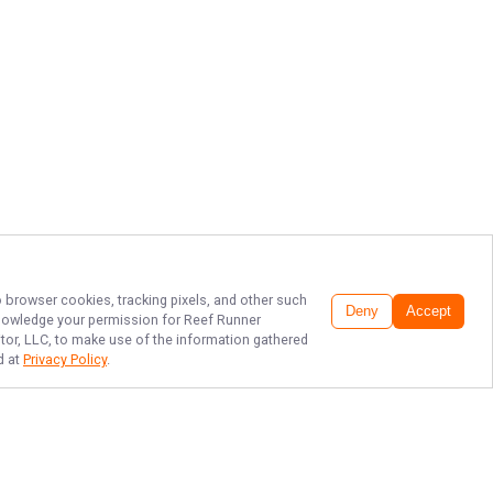
o browser cookies, tracking pixels, and other such
Deny
Accept
cknowledge your permission for
Reef Runner
itor, LLC, to make use of the information gathered
d at
Privacy Policy
.