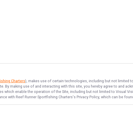
ishing Charters
), makes use of certain technologies, including but not limited t
ite. By making use of and interacting with this site, you hereby agree to and a
 which enable the operation of the Site, including but not limited to Visual Vis
dance with
Reef Runner Sportfishing Charters
's Privacy Policy, which can be foun