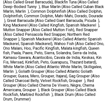
(Also Called Great Barracuda), Blackfin Tuna (Also Called
Deep-Bodied Tunny ), Blue Marlin (Also Called Cuban Black
Marlin, Marlin ), Common Dolphinfish (Also Called Dolphin,
Dolphinfish, Common Dolphin, Mahi-Mahi, Dorado, Dourade
), Great Barracuda (Also Called Giant Barracuda, Picuda ),
King Mackerel (Also Called Kingfish, Spanish Mackerel ),
Mutton Snapper (Also Called Mutton Fish), Red Snapper
(Also Called Pensacola Red Snapper, Northern Red
Snapper ), Spanish Mackerel (Also Called Atlantic Spanish
Mackerel, Spanish Mackerel), Wahoo Fish (Also Called Ono,
Ono Malani, Hoo, Pacific Kingfish, Malata kingfish, Queen
fish, Paala, Paere, Peto, Sierra, Solandra, Serra-da India,
Kamasu-Sawara, Acantocibio, Cavala de India, Keskas, Kin
Fis, Mersad, Kinkfish, Peto, Guarapucu, Thazard batard),
White Marlin (Also Called Atlantic White Marlin, Skilligalee,
Marlin ), Goliath Grouper (Also Called Atlantic Goliath
Grouper, Guasa, Mero, Grouper, Itajara), Gag Grouper (Also
Called Charcoal Belly, Velvet Rockfish, Grouper ), Red
Grouper (Also Called Cherna De Vivero, Nègre, Cherna
Americana, Grouper ), Black Grouper (Also Called Black
Rockfish, Marbled Rockfish ), Black Drum (Also Called
Drum, Drummer)