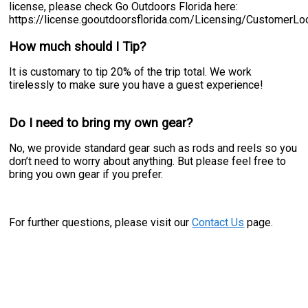
license, please check Go Outdoors Florida here:
https://license.gooutdoorsflorida.com/Licensing/CustomerL
How much should I Tip?
It is customary to tip 20% of the trip total. We work
tirelessly to make sure you have a guest experience!
Do I need to bring my own gear?
No, we provide standard gear such as rods and reels so you
don’t need to worry about anything. But please feel free to
bring you own gear if you prefer.
For further questions, please visit our
Contact Us
page.