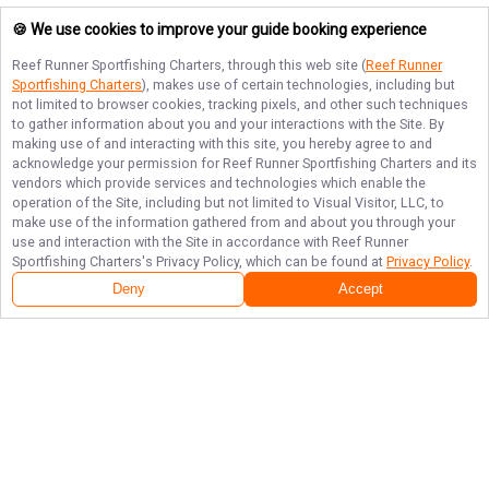
🍪 We use cookies to improve your guide booking experience
Reef Runner Sportfishing Charters
, through this web site (
Reef Runner
Sportfishing Charters
), makes use of certain technologies, including but
not limited to browser cookies, tracking pixels, and other such techniques
to gather information about you and your interactions with the Site. By
making use of and interacting with this site, you hereby agree to and
acknowledge your permission for
Reef Runner Sportfishing Charters
and its
vendors which provide services and technologies which enable the
operation of the Site, including but not limited to Visual Visitor, LLC, to
make use of the information gathered from and about you through your
use and interaction with the Site in accordance with
Reef Runner
Sportfishing Charters
's Privacy Policy, which can be found at
Privacy Policy
.
Deny
Accept