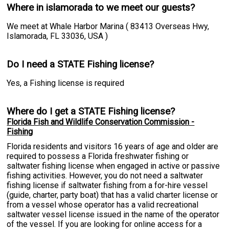
Where in islamorada to we meet our guests?
We meet at Whale Harbor Marina ( 83413 Overseas Hwy,
Islamorada, FL 33036, USA )
Do I need a STATE Fishing license?
Yes, a Fishing license is required
Where do I get a STATE Fishing license?
Florida Fish and Wildlife Conservation Commission -
Fishing
Florida residents and visitors 16 years of age and older are
required to possess a Florida freshwater fishing or
saltwater fishing license when engaged in active or passive
fishing activities. However, you do not need a saltwater
fishing license if saltwater fishing from a for-hire vessel
(guide, charter, party boat) that has a valid charter license or
from a vessel whose operator has a valid recreational
saltwater vessel license issued in the name of the operator
of the vessel. If you are looking for online access for a