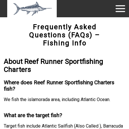
Frequently Asked
Questions (FAQs) –
Fishing Info
About Reef Runner Sportfishing
Charters
Where does Reef Runner Sportfishing Charters
fish?
We fish the islamorada area, including Atlantic Ocean.
What are the target fish?
Target fish include Atlantic Sailfish (Also Called ), Barracuda