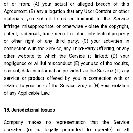
of or from: (A) your actual or alleged breach of this
Agreement; (B) any allegation that any User Content or other
materials you submit to us or transmit to the Service
infringe, misappropriate, or otherwise violate the copyright,
patent, trademark, trade secret or other intellectual property
or other right of any third party; (C) your activities in
connection with the Service, any Third-Party Offering, or any
other website to which the Service is linked; (D) your
negligence or willful misconduct; (E) your use of the results,
content, data, or information provided via the Service; (F) any
service or product offered by you in connection with or
related to your use of the Service; and/or (G) your violation
of any Applicable Law.
13. Jurisdictional Issues
Company makes no representation that the Service
operates (or is legally permitted to operate) in all