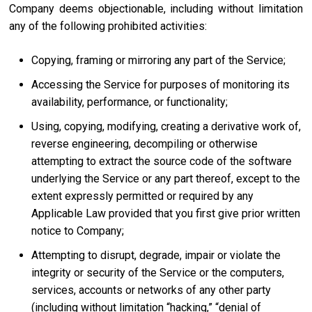
Company deems objectionable, including without limitation
any of the following prohibited activities:
Copying, framing or mirroring any part of the Service;
Accessing the Service for purposes of monitoring its
availability, performance, or functionality;
Using, copying, modifying, creating a derivative work of,
reverse engineering, decompiling or otherwise
attempting to extract the source code of the software
underlying the Service or any part thereof, except to the
extent expressly permitted or required by any
Applicable Law provided that you first give prior written
notice to Company;
Attempting to disrupt, degrade, impair or violate the
integrity or security of the Service or the computers,
services, accounts or networks of any other party
(including without limitation “hacking,” “denial of