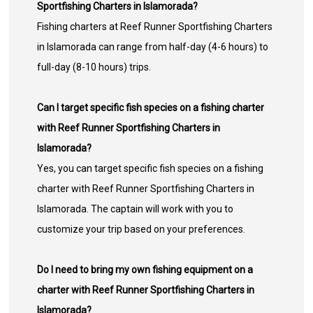
Sportfishing Charters in Islamorada?
Fishing charters at Reef Runner Sportfishing Charters
in Islamorada can range from half-day (4-6 hours) to
full-day (8-10 hours) trips.
Can I target specific fish species on a fishing charter
with Reef Runner Sportfishing Charters in
Islamorada?
Yes, you can target specific fish species on a fishing
charter with Reef Runner Sportfishing Charters in
Islamorada. The captain will work with you to
customize your trip based on your preferences.
Do I need to bring my own fishing equipment on a
charter with Reef Runner Sportfishing Charters in
Islamorada?