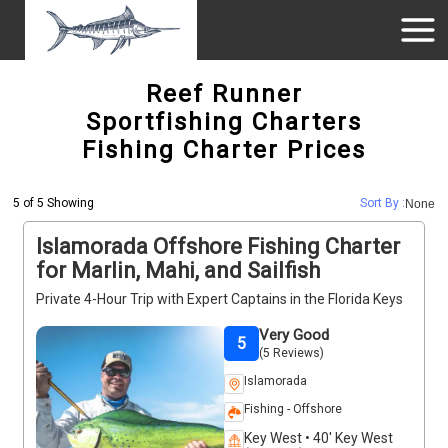
Reef Runner
Sportfishing Charters
Fishing Charter Prices
5 of 5 Showing
Sort By :
None
Islamorada Offshore Fishing Charter
for Marlin, Mahi, and Sailfish
Private 4-Hour Trip with Expert Captains in the Florida Keys
Very Good
5
(5 Reviews)
Islamorada
Fishing - Offshore
Key West • 40' Key West