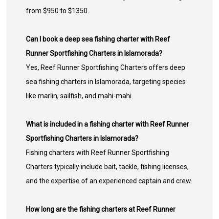
from $950 to $1350.
Can I book a deep sea fishing charter with Reef
Runner Sportfishing Charters in Islamorada?
Yes, Reef Runner Sportfishing Charters offers deep
sea fishing charters in Islamorada, targeting species
like marlin, sailfish, and mahi-mahi.
What is included in a fishing charter with Reef Runner
Sportfishing Charters in Islamorada?
Fishing charters with Reef Runner Sportfishing
Charters typically include bait, tackle, fishing licenses,
and the expertise of an experienced captain and crew.
How long are the fishing charters at Reef Runner