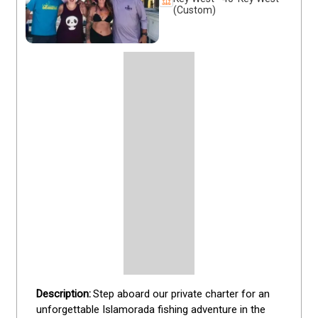
(Custom)
Step aboard our private charter for an 
unforgettable Islamorada fishing adventure in the 