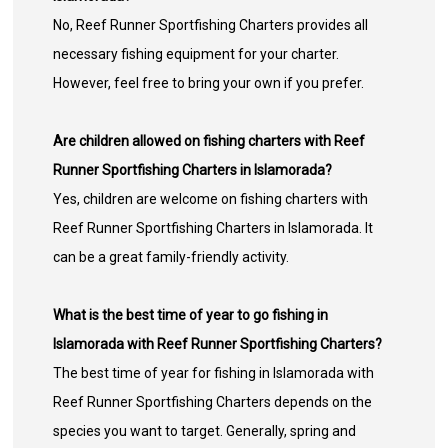
No, Reef Runner Sportfishing Charters provides all
necessary fishing equipment for your charter.
However, feel free to bring your own if you prefer.
Are children allowed on fishing charters with Reef
Runner Sportfishing Charters in Islamorada?
Yes, children are welcome on fishing charters with
Reef Runner Sportfishing Charters in Islamorada. It
can be a great family-friendly activity.
What is the best time of year to go fishing in
Islamorada with Reef Runner Sportfishing Charters?
The best time of year for fishing in Islamorada with
Reef Runner Sportfishing Charters depends on the
species you want to target. Generally, spring and