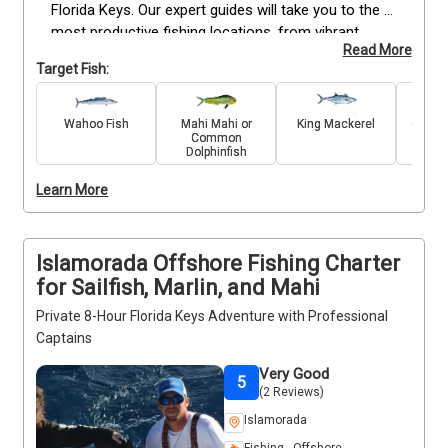
Florida Keys. Our expert guides will take you to the 
most productive fishing locations, from vibrant 
Read More
reefs to the open ocean. Target prized catches like 
Target Fish:
Snapper, Grouper, Mackerel, Mahi Mahi, Marlin, 
Wahoo, and Sailfish. With fully equipped boats and 
experienced captains, we ensure a rewarding and 
Wahoo Fish
Mahi Mahi or
King Mackerel
Great 
Common
enjoyable fishing trip. As one of the top fishing 
Dolphinfish
charters in Islamorada, we are dedicated to 
providing an exceptional experience for every angler. 
Learn More
Book your trip today for a day on the water!
Islamorada Offshore Fishing Charter
for Sailfish, Marlin, and Mahi
Private 8-Hour Florida Keys Adventure with Professional
Captains
Very Good
5
(2 Reviews)
Islamorada
Fishing - Offshore