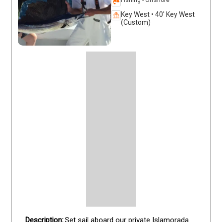
Key West • 40' Key West
(Custom)
Set sail aboard our private Islamorada 