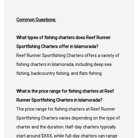
Common Questions:
What types of fishing charters does Reef Runner
Sportfishing Charters offer in Islamorada?
Reef Runner Sportfishing Charters offers a variety of
fishing charters in Islamorada, including deep sea
fishing, backcountry fishing, and flats fishing.
What is the price range for fishing charters at Reef
Runner Sportfishing Charters in Islamorada?
The price range for fishing charters at Reef Runner
Sportfishing Charters varies depending on the type of
charter and the duration. Half-day charters typically
start around $XXX, while full-day charters can range