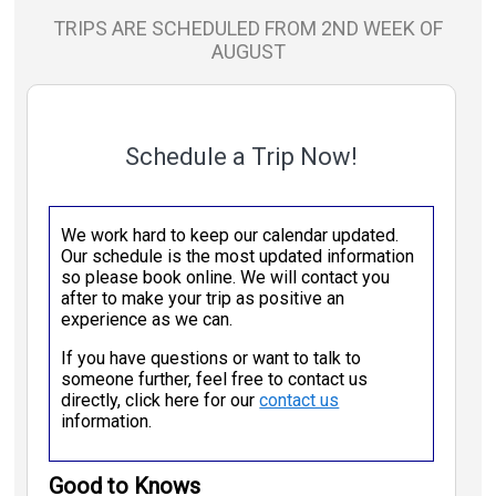
TRIPS ARE SCHEDULED FROM 2ND WEEK OF
AUGUST
Schedule a Trip Now!
We work hard to keep our calendar updated.
Our schedule is the most updated information
so please book online. We will contact you
after to make your trip as positive an
experience as we can.
If you have questions or want to talk to
someone further, feel free to contact us
directly, click here for our
contact us
information.
Good to Knows