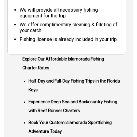
We will provide all necessary fishing
equipment for the trip
We offer complimentary cleaning & filleting of
your catch
Fishing license is already included in your trip
Explore Our Affordable Islamorada Fishing
Charter Rates
Half-Day and Full-Day Fishing Trips in the Florida
Keys
Experience Deep Sea and Backcountry Fishing
with Reef Runner Charters
Book Your Custom Islamorada Sportfishing
Adventure Today