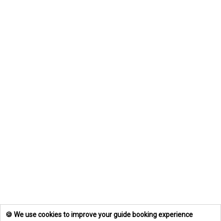
🍪 We use cookies to improve your guide booking experience