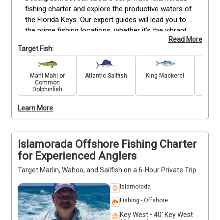
fishing charter and explore the productive waters of 
the Florida Keys. Our expert guides will lead you to 
the prime fishing locations, whether it’s the vibrant 
Read More
reefs or the deep seas, where you can reel in a 
Target Fish:
variety of fish, including Snapper, Grouper, Mackerel, 
Mahi Mahi, Marlin, Wahoo, and Sailfish. With top-of-
the-line gear and fully equipped boats, we offer an 
Mahi Mahi or
Atlantic Sailfish
King Mackerel
Blue
Common
immersive fishing experience. As one of the best 
Dolphinfish
fishing charters in Islamorada, our skilled captains 
are committed to taking you to the most rewarding 
Learn More
fishing spots. Book your trip today for an 
unforgettable adventure!
Islamorada Offshore Fishing Charter
for Experienced Anglers
Target Marlin, Wahoo, and Sailfish on a 6-Hour Private Trip
Islamorada
Fishing - Offshore
Key West • 40' Key West