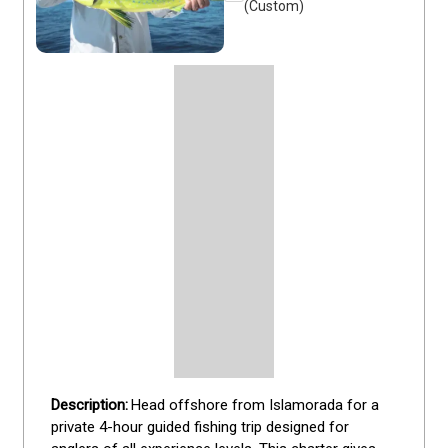
(Custom)
Head offshore from Islamorada for a 
private 4-hour guided fishing trip designed for 