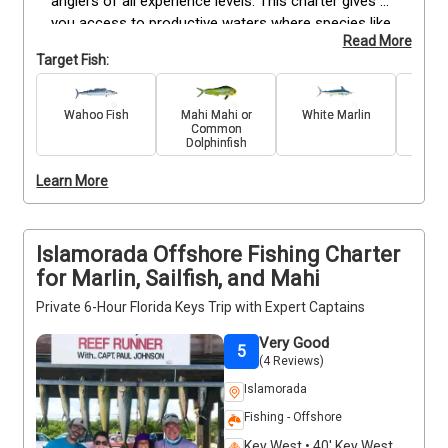
anglers of all experience levels. This charter gives 
you access to productive waters where species like 
Read More
Marlin, Sailfish, Wahoo, Mahi Mahi, Snapper, Grouper, 
Target Fish:
Barracuda, and Mackerel are commonly found. Your 
trip includes a fully equipped boat, professional 
captain, and all necessary gear to maximize your 
Wahoo Fish
Mahi Mahi or
White Marlin
King 
Common
time on the water. Whether you’re looking to reel in a 
Dolphinfish
trophy catch or enjoy steady action, this trip 
provides a well-rounded Florida Keys fishing 
Learn More
experience with everything you need included.
Islamorada Offshore Fishing Charter
for Marlin, Sailfish, and Mahi
Private 6-Hour Florida Keys Trip with Expert Captains
Very Good
5
(4 Reviews)
Islamorada
Fishing - Offshore
Key West • 40' Key West