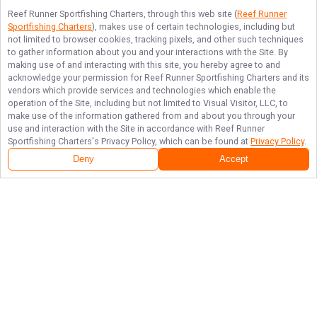
Reef Runner Sportfishing Charters
, through this web site (
Reef Runner
Sportfishing Charters
), makes use of certain technologies, including but
not limited to browser cookies, tracking pixels, and other such techniques
to gather information about you and your interactions with the Site. By
making use of and interacting with this site, you hereby agree to and
acknowledge your permission for
Reef Runner Sportfishing Charters
and its
vendors which provide services and technologies which enable the
operation of the Site, including but not limited to Visual Visitor, LLC, to
make use of the information gathered from and about you through your
use and interaction with the Site in accordance with
Reef Runner
Sportfishing Charters
's Privacy Policy, which can be found at
Privacy Policy
.
Next Availability
Book with
Paul
Deny
Accept