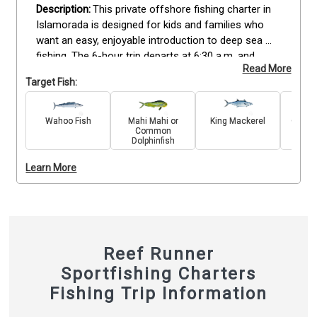
This private offshore fishing charter in 
Islamorada is designed for kids and families who 
want an easy, enjoyable introduction to deep sea 
fishing. The 6-hour trip departs at 6:30 a.m. and 
Read More
includes all licenses, rods, reels, bait, and tackle for 
Target Fish:
up to 6 guests. The crew tailors the experience to 
keep younger anglers engaged, targeting fun-to-
catch species like Mahi Mahi, Barracuda, and 
Wahoo Fish
Mahi Mahi or
King Mackerel
Great 
Common
Snapper while ensuring a safe and relaxed pace. 
Dolphinfish
Fishing takes place aboard a fully equipped boat 
with shaded areas for comfort. A 20% mate’s fee is 
Learn More
customary at the end of the trip. Families only need 
to bring snacks, drinks, and sun protection for a 
memorable day on the water.
Reef Runner
Sportfishing Charters
Fishing Trip Information