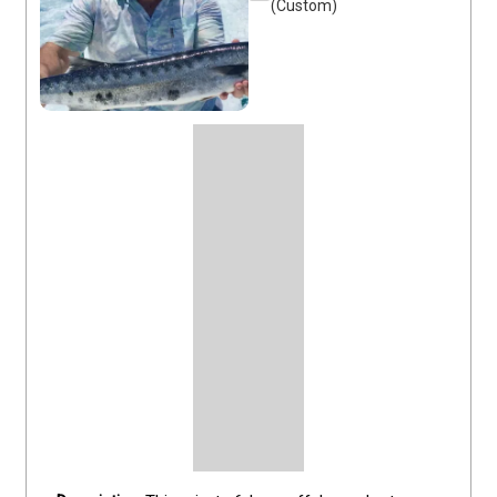
(Custom)