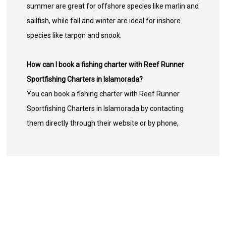
summer are great for offshore species like marlin and
sailfish, while fall and winter are ideal for inshore
species like tarpon and snook.
How can I book a fishing charter with Reef Runner
Sportfishing Charters in Islamorada?
You can book a fishing charter with Reef Runner
Sportfishing Charters in Islamorada by contacting
them directly through their website or by phone,