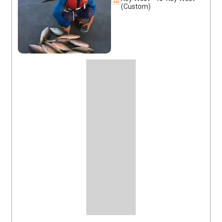
(Custom)