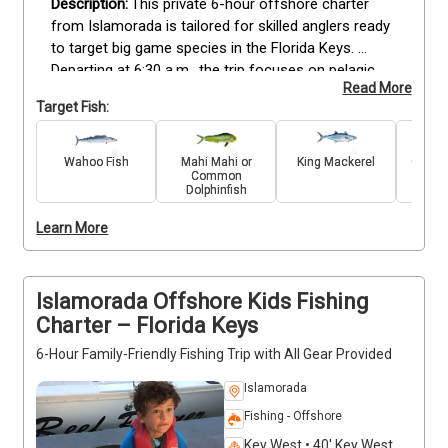
This private 6-hour offshore charter 
from Islamorada is tailored for skilled anglers ready 
to target big game species in the Florida Keys. 
Departing at 6:30 a.m., the trip focuses on pelagic 
Read More
waters where Marlin, Wahoo, Sailfish, Mahi Mahi, and 
Target Fish:
King Mackerel are in season. The captain uses 
advanced tactics and proven offshore techniques, 
making this ideal for anglers seeking a challenging 
Wahoo Fish
Mahi Mahi or
King Mackerel
Great 
Common
day of sportfishing. All licenses, rods, reels, and bait 
Dolphinfish
are included for up to 6 guests, with a 20% mate’s 
fee customary. The vessel is equipped with modern 
Learn More
electronics and fishing gear, providing the right 
platform for experienced anglers to refine strategy 
and land prized offshore catches.
Islamorada Offshore Kids Fishing
Charter – Florida Keys
6-Hour Family-Friendly Fishing Trip with All Gear Provided
Islamorada
Fishing - Offshore
Key West • 40' Key West