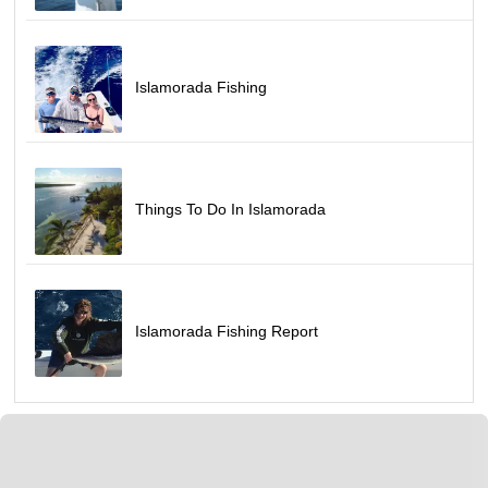
Islamorada Fishing
Things To Do In Islamorada
Islamorada Fishing Report