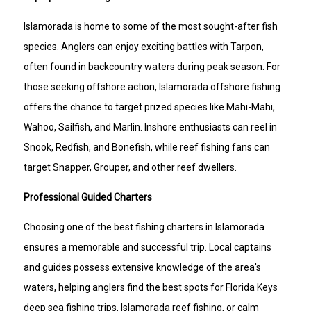
Islamorada is home to some of the most sought-after fish
species. Anglers can enjoy exciting battles with Tarpon,
often found in backcountry waters during peak season. For
those seeking offshore action, Islamorada offshore fishing
offers the chance to target prized species like Mahi-Mahi,
Wahoo, Sailfish, and Marlin. Inshore enthusiasts can reel in
Snook, Redfish, and Bonefish, while reef fishing fans can
target Snapper, Grouper, and other reef dwellers.
Professional Guided Charters
Choosing one of the best fishing charters in Islamorada
ensures a memorable and successful trip. Local captains
and guides possess extensive knowledge of the area's
waters, helping anglers find the best spots for Florida Keys
deep sea fishing trips, Islamorada reef fishing, or calm