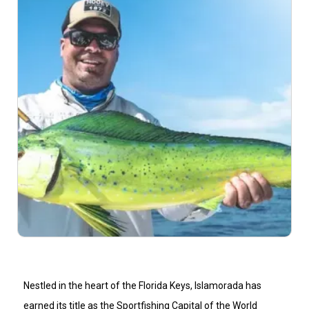
Nestled in the heart of the Florida Keys, Islamorada has
earned its title as the Sportfishing Capital of the World