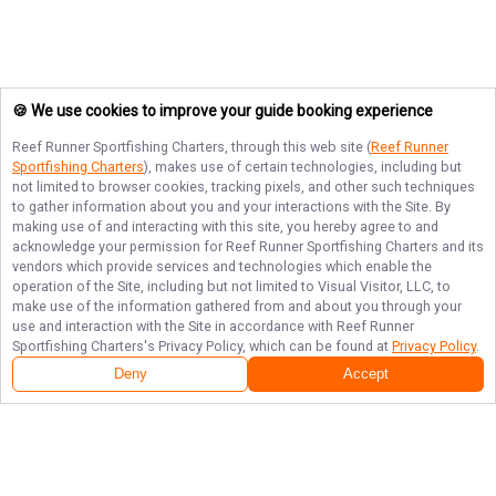
🍪 We use cookies to improve your guide booking experience
Reef Runner Sportfishing Charters
, through this web site (
Reef Runner
Sportfishing Charters
), makes use of certain technologies, including but
not limited to browser cookies, tracking pixels, and other such techniques
to gather information about you and your interactions with the Site. By
making use of and interacting with this site, you hereby agree to and
acknowledge your permission for
Reef Runner Sportfishing Charters
and its
vendors which provide services and technologies which enable the
operation of the Site, including but not limited to Visual Visitor, LLC, to
make use of the information gathered from and about you through your
use and interaction with the Site in accordance with
Reef Runner
Sportfishing Charters
's Privacy Policy, which can be found at
Privacy Policy
.
Deny
Accept