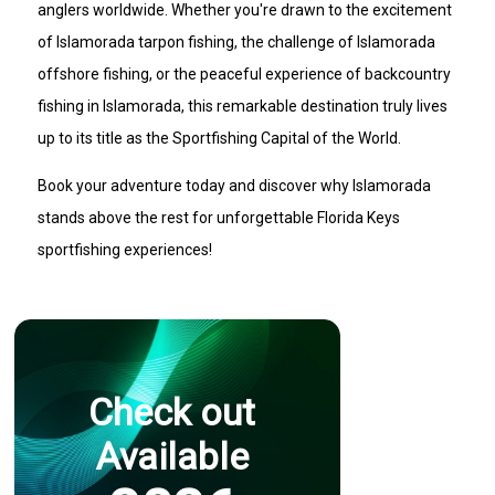
anglers worldwide. Whether you're drawn to the excitement
of Islamorada tarpon fishing, the challenge of Islamorada
offshore fishing, or the peaceful experience of backcountry
fishing in Islamorada, this remarkable destination truly lives
up to its title as the Sportfishing Capital of the World.
Book your adventure today and discover why Islamorada
stands above the rest for unforgettable Florida Keys
sportfishing experiences!
Check out
Available