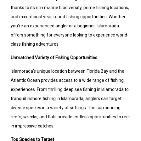
thanks to its rich marine biodiversity, prime fishing locations,
and exceptional year-round fishing opportunities. Whether
you're an experienced angler or a beginner, Islamorada
offers something for everyone looking to experience world-
class fishing adventures.
Unmatched Variety of Fishing Opportunities
Islamorada’s unique location between Florida Bay and the
Atlantic Ocean provides access to a wide range of fishing
experiences. From thrilling deep sea fishing in Islamorada to
tranquil inshore fishing in Islamorada, anglers can target
diverse species in a variety of settings. The surrounding
reefs, wrecks, and flats provide endless opportunities to reel
in impressive catches.
Top Species to Target