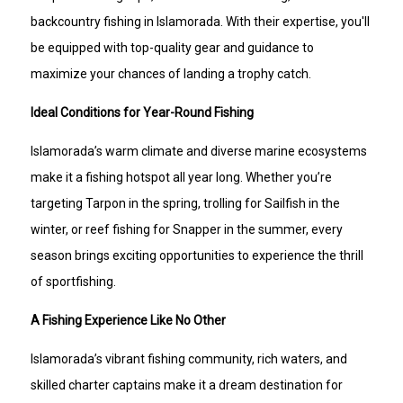
backcountry fishing in Islamorada. With their expertise, you'll
be equipped with top-quality gear and guidance to
maximize your chances of landing a trophy catch.
Ideal Conditions for Year-Round Fishing
Islamorada’s warm climate and diverse marine ecosystems
make it a fishing hotspot all year long. Whether you’re
targeting Tarpon in the spring, trolling for Sailfish in the
winter, or reef fishing for Snapper in the summer, every
season brings exciting opportunities to experience the thrill
of sportfishing.
A Fishing Experience Like No Other
Islamorada’s vibrant fishing community, rich waters, and
skilled charter captains make it a dream destination for