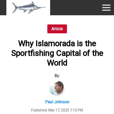
Article
Why Islamorada is the
Sportfishing Capital of the
World
By:
Paul Johnson
Published:
Mar 17, 2025 7:15 PM