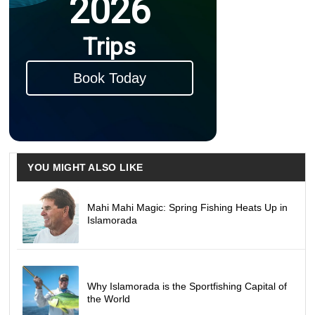
2026
Trips
Book Today
YOU MIGHT ALSO LIKE
Mahi Mahi Magic: Spring Fishing Heats Up in
Islamorada
Why Islamorada is the Sportfishing Capital of
the World