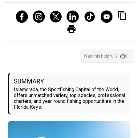
Was this helpful ?
0
SUMMARY
Islamorada, the Sportfishing Capital of the World,
offers unmatched variety, top species, professional
charters, and year-round fishing opportunities in the
Florida Keys.